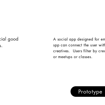
cial good
A social app designed for em
s.
spp can connect the user wit
creatives. Users filter by cr
or meetups or classes.
Prototype