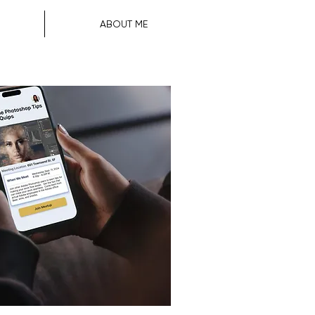
ABOUT ME