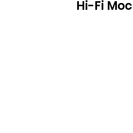
Hi-Fi Mo