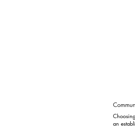
Communi
Choosing 
an establ