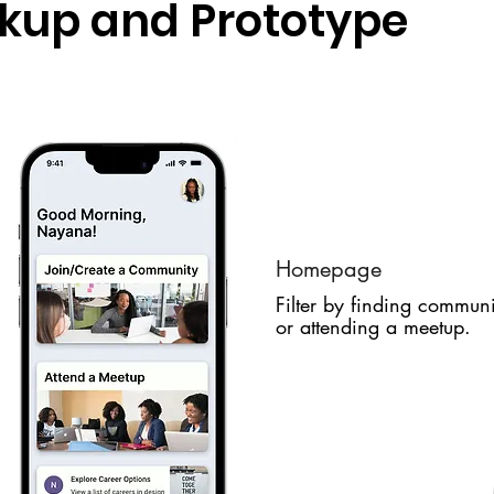
ckup and Prototype
Homepage
Filter by finding communi
or attending a meetup.