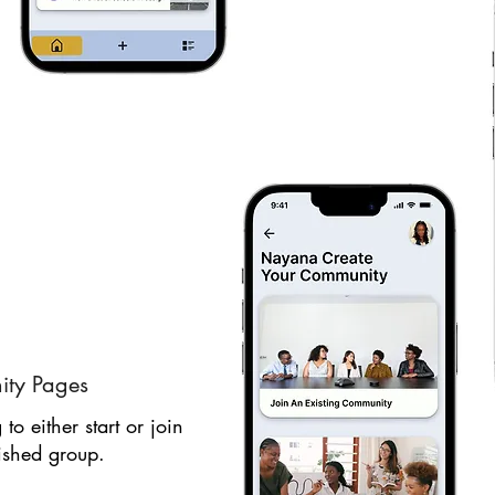
ty Pages
to either start or join
ished group.