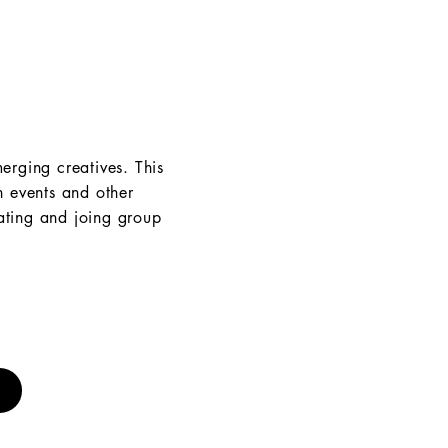
erging creatives. This
h events and other
eating and joing group