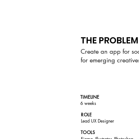
THE PROBLEM
Create an app for so
for emerging creative
TIMELINE
6 weeks
ROLE
Lead UX Designer
TOOLS
Figma, Illustrator,
Photoshop