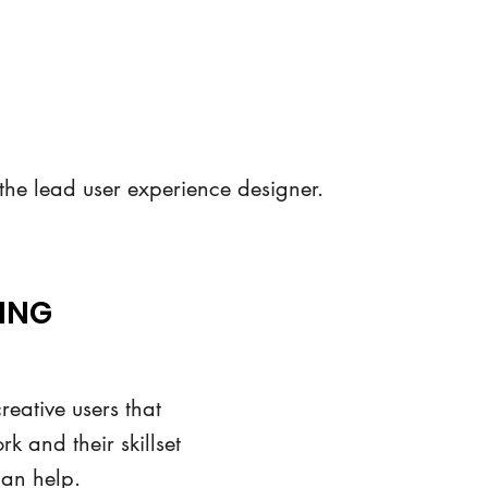
 the lead user experience designer.
ING
reative users that
k and their skillset
can help.