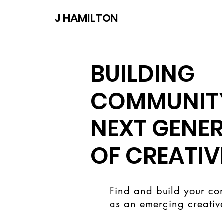
J HAMILTON
BUILDING
COMMUNITY
NEXT GENE
OF CREATIV
Find and build your co
as an emerging creativ