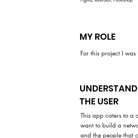
MY ROLE
For this project I was
UNDERSTAND
THE USER
This app caters to a c
want to build a networ
and the people that 