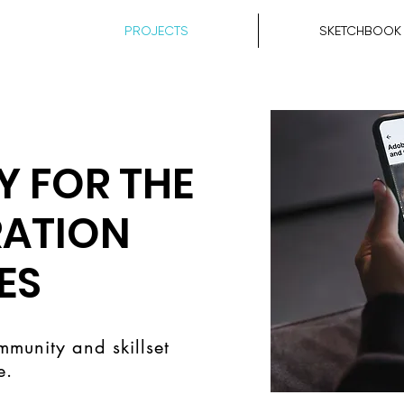
PROJECTS
SKETCHBOOK
 FOR THE
RATION
ES
mmunity and skillset
e.